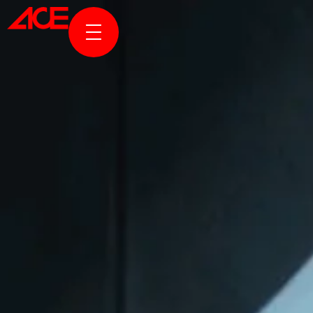
ABOUT US
PROJECTS
AWARDS & PUBLICATION
NEWS & STORIES
ACE ONLINE
CONTACT US
TR