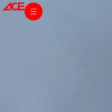
ABOUT US
PROJECTS
AWARDS & PUBLICATION
NEWS & STORIES
ACE ONLINE
CONTACT US
TR