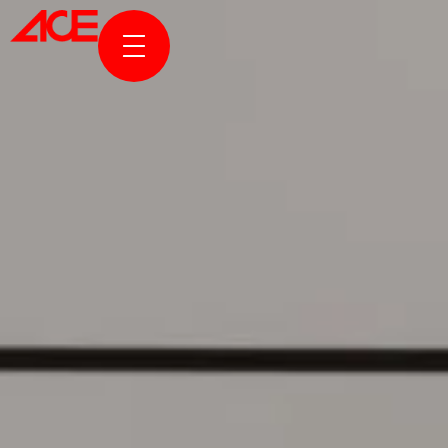
ABOUT US
PROJECTS
AWARDS & PUBLICATION
NEWS & STORIES
ACE ONLINE
CONTACT US
TR