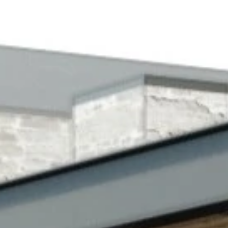
STORIES
INE
T US