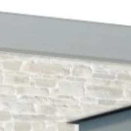
NEWS & 
ACE ONL
CONTAC
TR