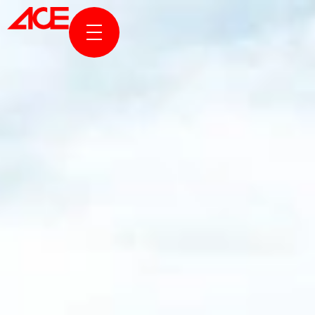
ABOUT US
PROJECTS
AWARDS & PUBLICATION
NEWS & STORIES
ACE ONLINE
CONTACT US
TR