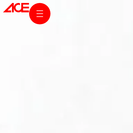
ABOUT US
PROJECTS
AWARDS & PUBLICATION
NEWS & STORIES
ACE ONLINE
CONTACT US
TR