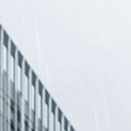
US
S
& PUBLICATIO