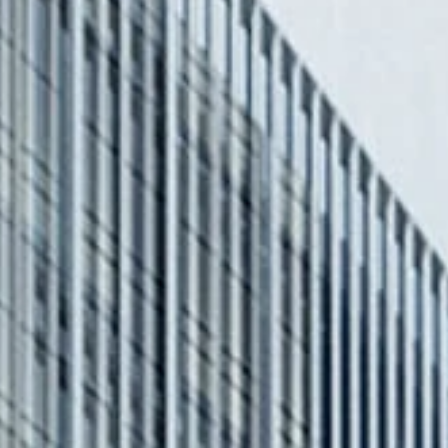
STORIES
INE
T US