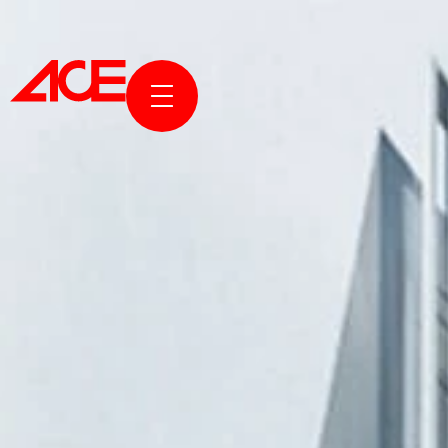
ABOUT 
PROJECT
AWARDS 