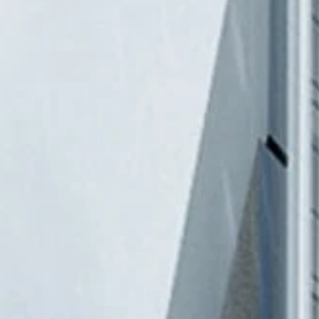
NEWS & 
ACE ONL
CONTAC
TR