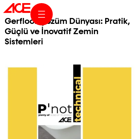
ABOUT US
Gerfloor Çözüm Dünyası: Pratik,
Güçlü ve İnovatif Zemin
PROJECTS
Sistemleri
AWARDS & PUBLICATION
NEWS & STORIES
ACE ONLINE
CONTACT US
TR