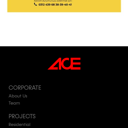
CORPORATE
About Us
Team
PROJECTS
Residential