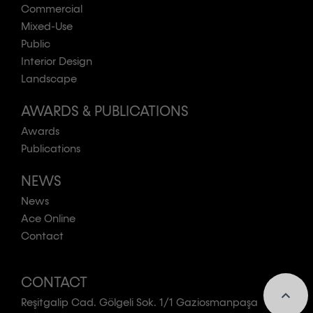
Commercial
Mixed-Use
Public
Interior Design
Landscape
AWARDS & PUBLICATIONS
Awards
Publications
NEWS
News
Ace Online
Contact
CONTACT
Reşitgalip Cad. Gölgeli Sok. 1/1 Gaziosmanpaşa