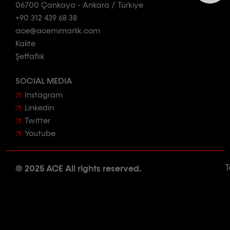
06700 Çankaya - Ankara / Türkiye
+90 312 439 68 38
ace@acemimarlik.com
Kalite
Şeffaflık
SOCIAL MEDIA
Instagram
Linkedin
Twitter
Youtube
T
© 2025 ACE All rights reserved.